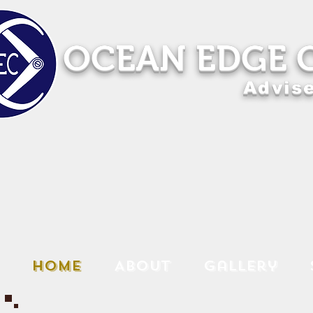
OCEAN EDGE 
Advise
Home
About
Gallery