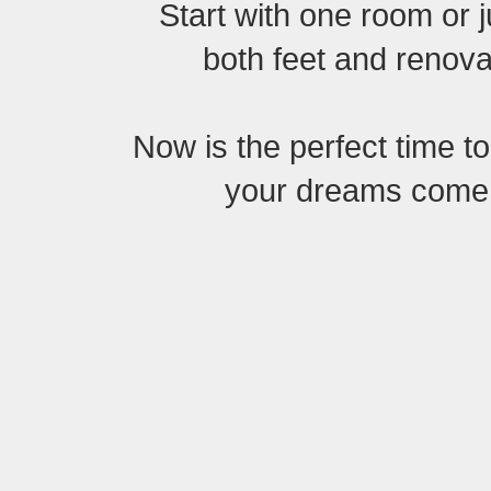
Start with one room or 
both feet and renovat
Now is the perfect time t
your dreams come