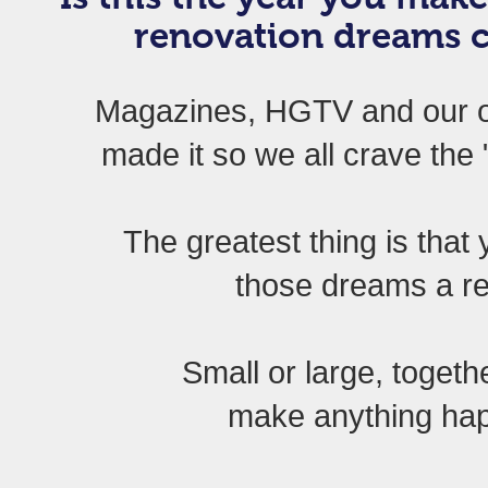
renovation dreams 
Magazines, HGTV and our 
made it so we all crave th
The greatest thing is tha
those dreams a re
Small or large, toget
make anything h