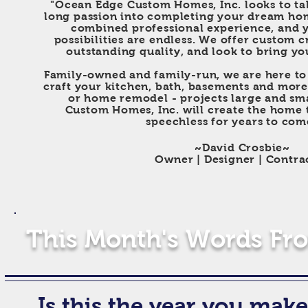
"Ocean Edge Custom Homes, Inc. looks to tak
long passion into completing your dream ho
combined professional experience, and y
possibilities are endless. We offer custom 
outstanding quality, and look to bring your
F
amily-owned and family-run, we are here to 
craft your kitchen, bath, basements and more
or home remodel - projects large and sm
Custom Homes, Inc. will create the
home t
speechless for years to com
~David Crosbie~
Owner | Designer | Contra
This Month's Words Fro
Is this
the year you make